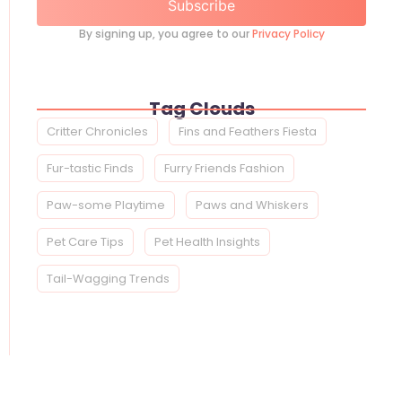
Subscribe
By signing up, you agree to our
Privacy Policy
Tag Clouds
Critter Chronicles
Fins and Feathers Fiesta
Fur-tastic Finds
Furry Friends Fashion
Paw-some Playtime
Paws and Whiskers
Pet Care Tips
Pet Health Insights
Tail-Wagging Trends