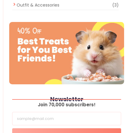
Outfit & Accessories
(3)
Newsletter
Join 70,000 subscribers!