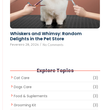
Whiskers and Whimsy: Random
Delights in the Pet Store
Fevereiro 28, 2024
/
No Comments
Explore Topics
Cat Care
(3)
Dogs Care
(3)
Food & Suplements
(3)
Grooming Kit
(3)