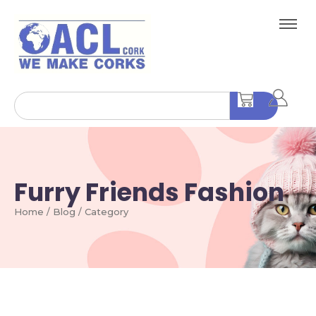
Furry Friends Fashion
Home / Blog / Category