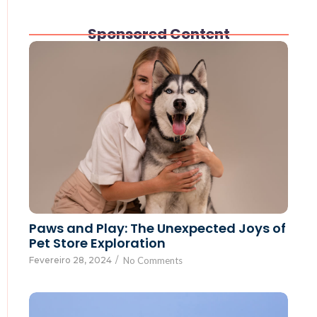
Sponsored Content
Paws and Play: The Unexpected Joys of
Pet Store Exploration
Fevereiro 28, 2024
/
No Comments