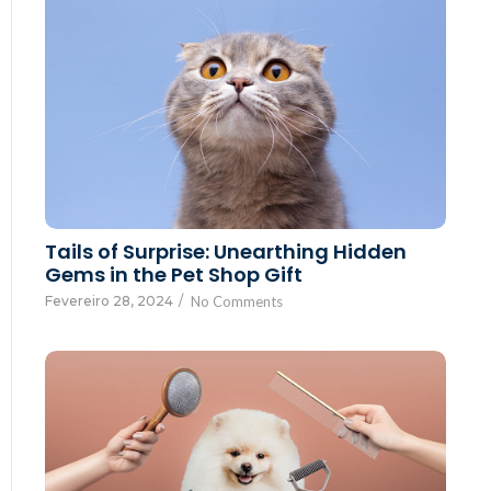
Tails of Surprise: Unearthing Hidden
Gems in the Pet Shop Gift
Fevereiro 28, 2024
/
No Comments