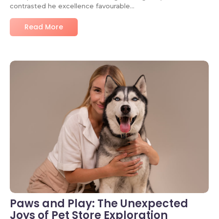
contrasted he excellence favourable…
Read More
No Comments
Paws and Play: The Unexpected
Joys of Pet Store Exploration