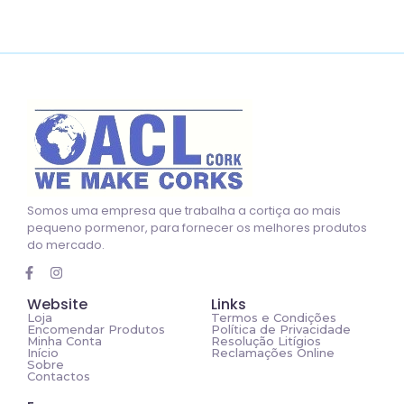
Somos uma empresa que trabalha a cortiça ao mais
pequeno pormenor, para fornecer os melhores produtos
do mercado.
Website
Links
Loja
Termos e Condições
Encomendar Produtos
Política de Privacidade
Minha Conta
Resolução Litígios
Início
Reclamações Online
Sobre
Contactos